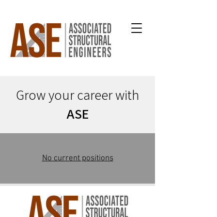
Grow your career with
ASE
No current positions